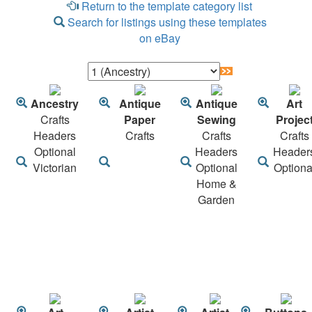
Return to the template category list
Search for listings using these templates
on eBay
Ancestry
Antique
Antique
Art
Crafts
Paper
Sewing
Projec
Headers
Crafts
Crafts
Crafts
Optional
Headers
Header
Victorian
Optional
Optiona
Home &
Garden