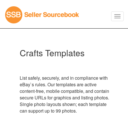
Crafts Templates
List safely, securely, and in compliance with
eBay`s rules. Our templates are active
content-free, mobile compatible, and contain
secure URLs for graphics and listing photos.
Single photo layouts shown; each template
can support up to 99 photos.