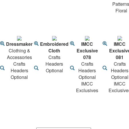
Patterns
Floral
Dressmaker
Embroidered
IMCC
IMCC
Clothing &
Cloth
Exclusive
Exclusiv
Accessories
Crafts
078
081
Crafts
Headers
Crafts
Crafts
Headers
Optional
Headers
Headers
Optional
Optional
Optional
IMCC
IMCC
Exclusives
Exclusive