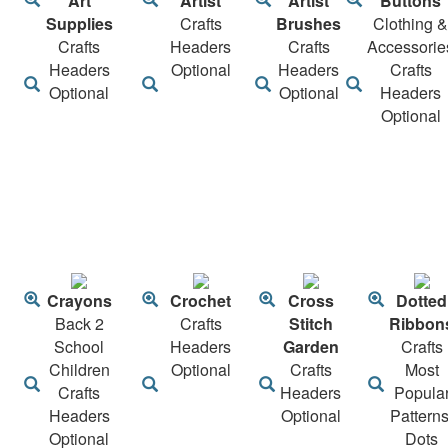
Art
Artist
Artist
Buttons
Supplies
Crafts
Brushes
Clothing &
Crafts
Headers
Crafts
Accessorie
Headers
Optional
Headers
Crafts
Optional
Optional
Headers
Optional
Crayons
Crochet
Cross
Dotted
Back 2
Crafts
Stitch
Ribbon
School
Headers
Garden
Crafts
Children
Optional
Crafts
Most
Crafts
Headers
Popula
Headers
Optional
Patterns
Optional
Dots