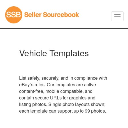
Vehicle Templates
List safely, securely, and in compliance with
eBay`s rules. Our templates are active
content-free, mobile compatible, and
contain secure URLs for graphics and
listing photos. Single photo layouts shown;
each template can support up to 99 photos.