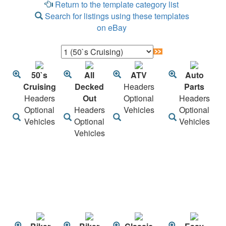
Return to the template category list
Search for listings using these templates
on eBay
50`s
All
ATV
Auto
Cruising
Decked
Headers
Parts
Headers
Out
Optional
Headers
Optional
Headers
Vehicles
Optional
Vehicles
Optional
Vehicles
Vehicles