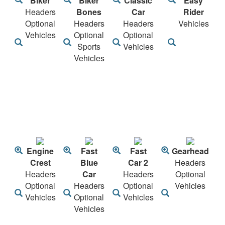
Biker
Biker
Classic
Easy
Headers
Bones
Car
Rider
Optional
Headers
Headers
Vehicles
Vehicles
Optional
Optional
Sports
Vehicles
Vehicles
Engine
Fast
Fast
Gearhead
Crest
Blue
Car 2
Headers
Headers
Car
Headers
Optional
Optional
Headers
Optional
Vehicles
Vehicles
Optional
Vehicles
Vehicles