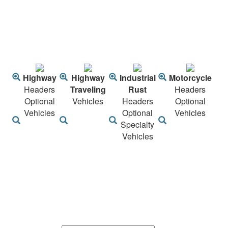
Highway
Highway
Industrial
Motorcycle
Headers
Traveling
Rust
Headers
Optional
Vehicles
Headers
Optional
Vehicles
Optional
Vehicles
Specialty
Vehicles