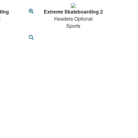
ding
Extreme Skateboarding 2
l
Headers Optional
Sports