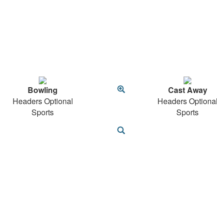
Bowling
Cast Away
Headers Optional
Headers Optiona
Sports
Sports