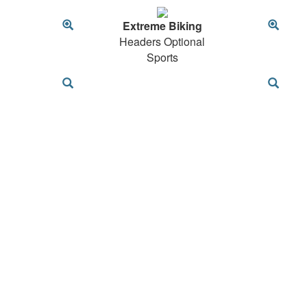
Extreme Biking
Headers Optional
Sports