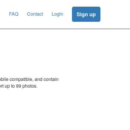
g
FAQ
Contact
Login
Sign up
obile compatible, and contain
t up to 99 photos.