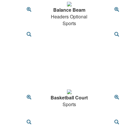
Balance Beam
Headers Optional
Sports
Basketball Court
Sports