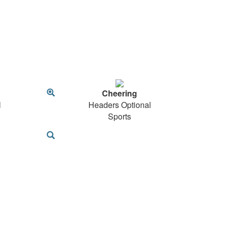
Cheering
l
Headers Optional
Sports