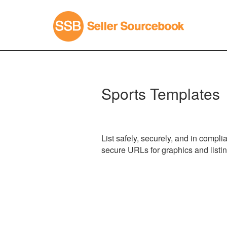
Sports Templates
List safely, securely, and in compl
secure URLs for graphics and listi