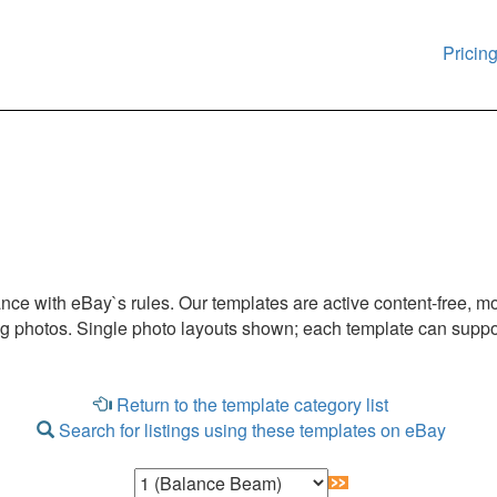
Pricin
iance with eBay`s rules. Our templates are active content-free, m
ng photos. Single photo layouts shown; each template can suppor
Return to the template category list
Search for listings using these templates on eBay