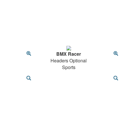
BMX Racer
Headers Optional
Sports