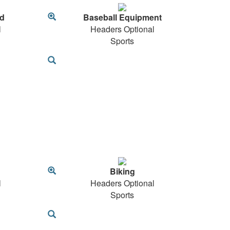
d
Baseball Equipment
l
Headers Optional
Sports
Biking
l
Headers Optional
Sports