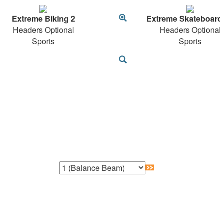
Extreme Biking 2
Extreme Skateboar
Headers Optional
Headers Optiona
Sports
Sports