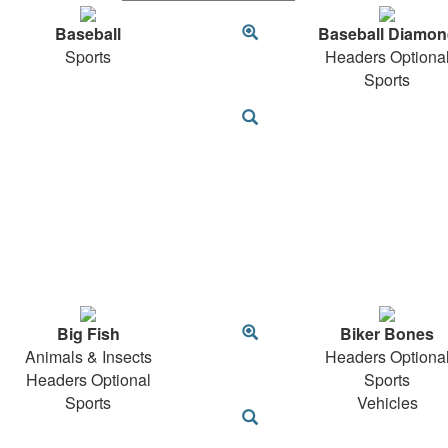
Baseball
Baseball Diamon
Sports
Headers Optiona
Sports
Big Fish
Biker Bones
Animals & Insects
Headers Optiona
Headers Optional
Sports
Sports
Vehicles