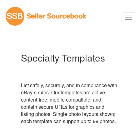
Specialty Templates
List safely, securely, and in compliance with
eBay`s rules. Our templates are active
content-free, mobile compatible, and
contain secure URLs for graphics and
listing photos. Single photo layouts shown;
each template can support up to 99 photos.