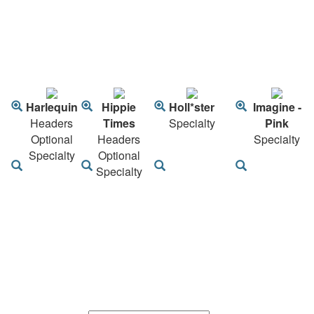
Harlequin
Hippie
Holl*ster
Imagine -
Headers
Times
Specialty
Pink
Optional
Headers
Specialty
Specialty
Optional
Specialty