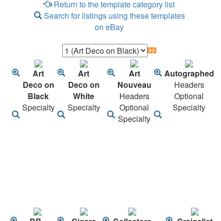
Return to the template category list
Search for listings using these templates
on eBay
Art
Art
Art
Autographed
Deco on
Deco on
Nouveau
Headers
Black
White
Headers
Optional
Specialty
Specialty
Optional
Specialty
Specialty