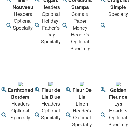
BB -
Cigars
Collectors
Craigslist
Nouveau
Headers
Stamps
Simple
Headers
Optional
Coins &
Specialty
Optional
Holiday:
Paper
Specialty
Father`s
Money
Day
Headers
Specialty
Optional
Specialty
Earthtoned
Fleur de
Fleur De
Golden
Borders
Lis Blue
Lis
Fleur de
Headers
Headers
Linen
Lys
Optional
Optional
Headers
Headers
Specialty
Specialty
Optional
Optional
Specialty
Specialty