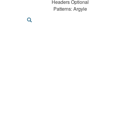
Headers Optional
Patterns: Argyle