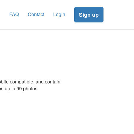
g
FAQ
Contact
Login
Sign up
obile compatible, and contain
t up to 99 photos.