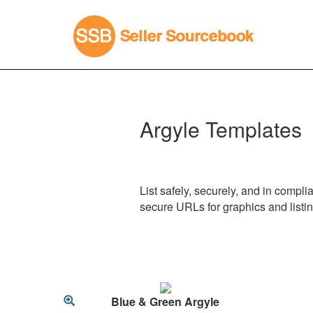
Argyle Templates
List safely, securely, and in compl
secure URLs for graphics and listi
Blue & Green Argyle