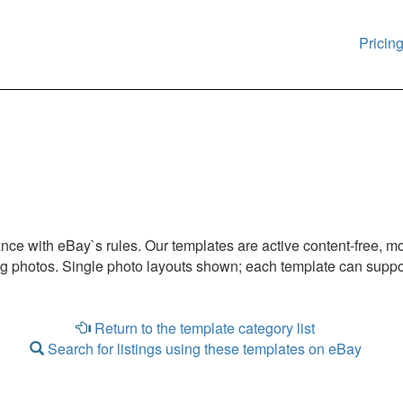
Pricin
iance with eBay`s rules. Our templates are active content-free, m
ng photos. Single photo layouts shown; each template can suppor
Return to the template category list
Search for listings using these templates on eBay